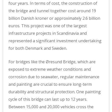
four years. In terms of cost, the construction of
the bridge and tunnel together cost around 19
billion Danish kroner or approximately 2.6 billion
euros. This project was one of the largest
infrastructure projects in Scandinavia and
represented a significant investment undertaking
for both Denmark and Sweden.
For bridges like the Øresund Bridge, which are
exposed to extreme weather conditions and
corrosion due to seawater, regular maintenance
and painting are crucial to ensure long-term
durability and structural protection. One painting
cycle of this bridge can last up to 12 years.
Between 15,000 and 20,000 vehicles cross the