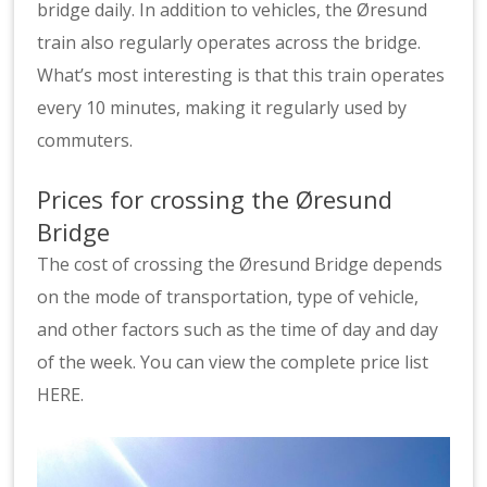
bridge daily. In addition to vehicles, the Øresund
train also regularly operates across the bridge.
What’s most interesting is that this train operates
every 10 minutes, making it regularly used by
commuters.
Prices for crossing the Øresund
Bridge
The cost of crossing the Øresund Bridge depends
on the mode of transportation, type of vehicle,
and other factors such as the time of day and day
of the week. You can view the complete price list
HERE.