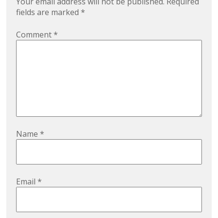
Your email address will not be published.
Required
fields are marked
*
Comment
*
Name
*
Email
*