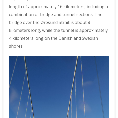
length of approximately 16 kilometers, including a
combination of bridge and tunnel sections. The
bridge over the Øresund Strait is about 8
kilometers long, while the tunnel is approximately
4 kilometers long on the Danish and Swedish
shores.