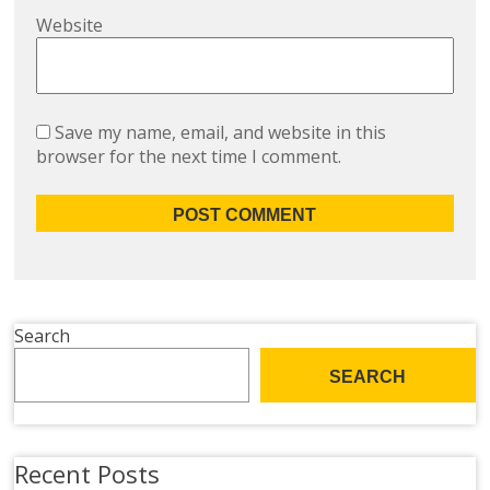
Website
Save my name, email, and website in this
browser for the next time I comment.
Search
SEARCH
Recent Posts