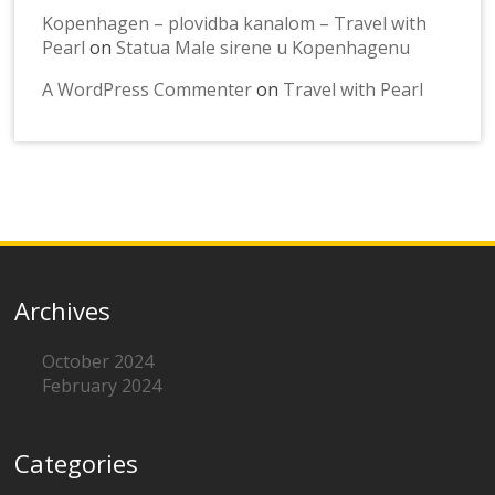
Kopenhagen – plovidba kanalom – Travel with
Pearl
on
Statua Male sirene u Kopenhagenu
A WordPress Commenter
on
Travel with Pearl
Archives
October 2024
February 2024
Categories