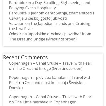
Pardubice in a Day: Strolling, Sightseeing, and
Enjoying Czech Hospitality
Pardubice u jednom danu: Šetnja, znamenitosti i
uživanje u češkoj gostoljubivosti
Vacation on the Japodian Islands and Cruising
the Una River
Odmor na Japodskim otocima i plovidba Unom
The Øresund Bridge (Øresundsbroen)
Recent Comments
Copenhagen – Canal Cruise – Travel with Pearl
on
The Øresund Bridge (Øresundsbroen)
Kopenhagen – plovidba kanalom – Travel with
Pearl
on
Oresund most koji spaja Švedsku i
Dansku
Copenhagen – Canal Cruise – Travel with Pearl
on
The Little mermaid in Copenhagen