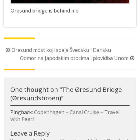
Oresund bridge is behind me
Post
Oresund most koji spaja Švedsku i Dansku
navigation
Odmor na Japodskim otocima i plovidba Unom
One thought on “
The Øresund Bridge
(Øresundsbroen)
”
Pingback:
Copenhagen – Canal Cruise – Travel
with Pearl
Leave a Reply