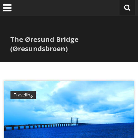
Skip
to
content
The Øresund Bridge
(Øresundsbroen)
Travelling