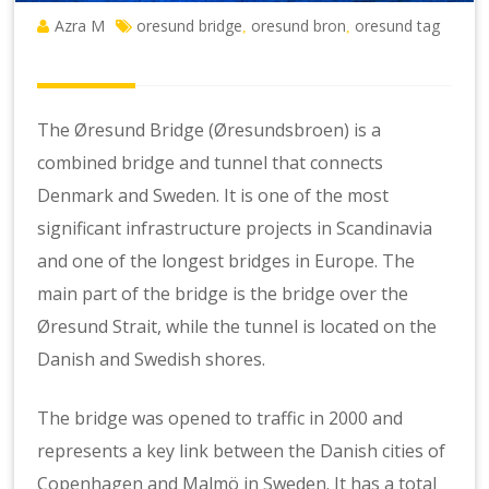
Azra M
oresund bridge
oresund bron
oresund tag
,
,
The Øresund Bridge (Øresundsbroen) is a
combined bridge and tunnel that connects
Denmark and Sweden. It is one of the most
significant infrastructure projects in Scandinavia
and one of the longest bridges in Europe. The
main part of the bridge is the bridge over the
Øresund Strait, while the tunnel is located on the
Danish and Swedish shores.
The bridge was opened to traffic in 2000 and
represents a key link between the Danish cities of
Copenhagen and Malmö in Sweden. It has a total