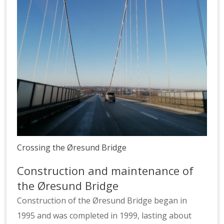
Crossing the Øresund Bridge
Construction and maintenance of
the Øresund Bridge
Construction of the Øresund Bridge began in
1995 and was completed in 1999, lasting about